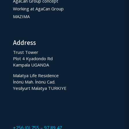
AgaCan Group concept
Working at AgaCan Group
MAZIMA
Address
Trust Tower
Plot 4 Kyadondo Rd
Kampala UGANDA
Malatya Life Residence
İnönü Mah. İnönü Cad.
Yesilyurt Malatya TURKIYE
+256 (0) 755 – 97 89 47