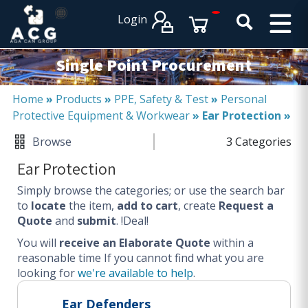
×
×
Login
PRODUCT CATALOGUES
SERVICES
Single Point Procurement
EXPERTISES
Operational procurement
Home
»
Products
»
PPE, Safety & Test
»
Personal
Protective Equipment & Workwear
»
Ear Protection
»
Tail spend management
Non product related (indirect procurement)
Browse
3 Categories
Invoice and supplier base reduction
Ear Protection
Lower Total Cost of Ownership (TCO)
Simply browse the categories; or use the search bar
SERVICES
to
locate
the item,
add to cart
, create
Request a
Quote
and
submit
. !Deal!
Procurement
You will
Logistics
receive an Elaborate Quote
within a
reasonable time
If you cannot find what you are
Warehouse
looking for
we're available to help
.
DISCIPLINES
Ear Defenders
Procurement Services