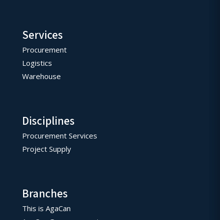
Services
Procurement
Logistics
Warehouse
Disciplines
Procurement Services
Project Supply
Branches
This is AgaCan