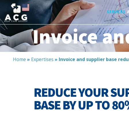
SERVICES
Invoice an
Home
»
Expertises
»
Invoice and supplier base redu
REDUCE YOUR SU
BASE BY UP TO 80