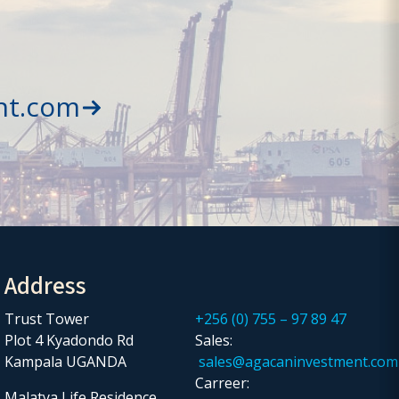
nt.com
Address
Trust Tower
+256 (0) 755 – 97 89 47
Plot 4 Kyadondo Rd
Sales:
Kampala UGANDA
sales@agacaninvestment.com
Carreer:
Malatya Life Residence