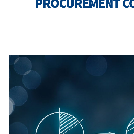
PROCUREMENT C