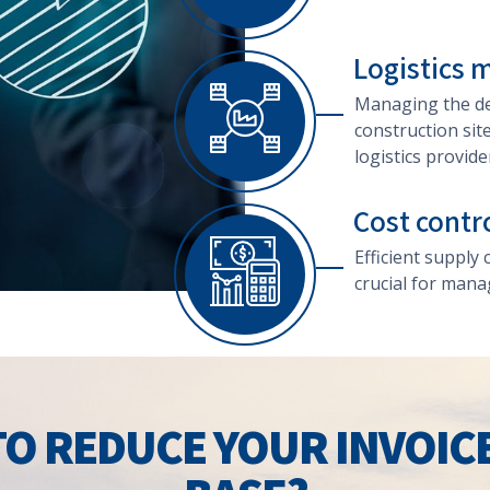
Logistics
Managing the del
construction sit
logistics provide
Cost contr
Efficient supply
crucial for mana
O REDUCE YOUR INVOIC