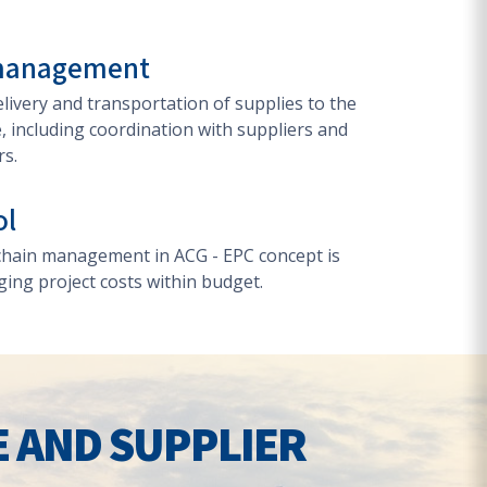
 management
ivery and transportation of supplies to the
e, including coordination with suppliers and
rs.
ol
 chain management in ACG - EPC concept is
ging project costs within budget.
E AND SUPPLIER