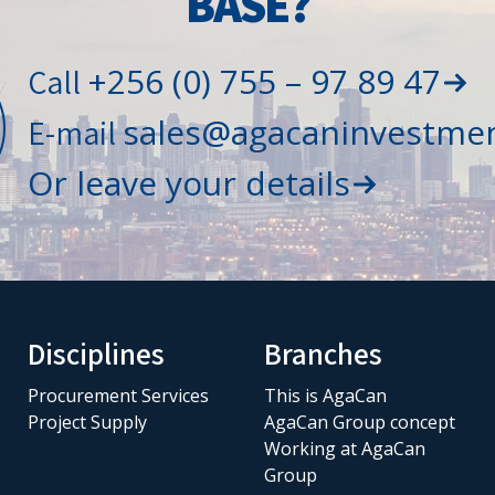
BASE?
+256 (0) 755 – 97 89 47
Call
sales@agacaninvestme
E-mail
Or leave your details
Disciplines
Branches
Procurement Services
This is AgaCan
Project Supply
AgaCan Group concept
Working at AgaCan
Group