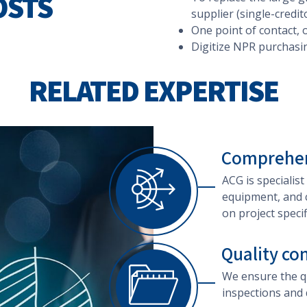
OSTS
supplier (single-credit
One point of contact, 
Digitize NPR purchasi
RELATED EXPERTISE
Comprehen
ACG is specialist
equipment, and 
on project specif
Quality co
We ensure the qu
inspections and 