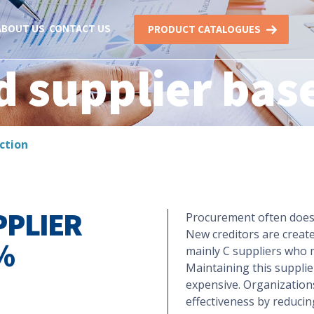
ABOUT US
CONTACT US
PRODUCT CATALOGUES
d supplier bas
ction
PPLIER
Procurement often does 
New creditors are creat
%
mainly C suppliers who 
Maintaining this suppli
expensive. Organizations
effectiveness by reducin