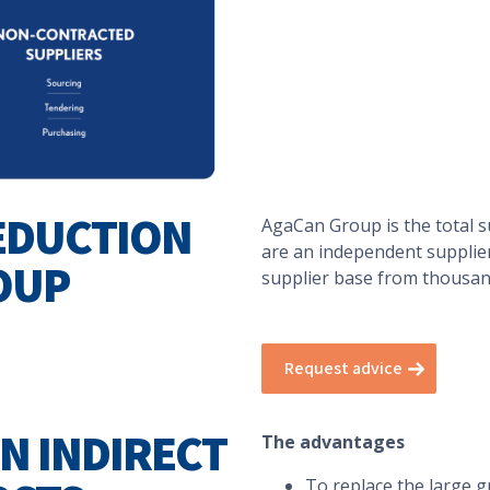
EDUCTION
AgaCan Group is the total s
are an independent supplier
OUP
supplier base from thousands
Request advice
ON INDIRECT
The advantages
To replace the large gr