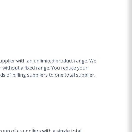
upplier with an unlimited product range. We
 without a fixed range. You reduce your
 of billing suppliers to one total supplier.
oup of c suppliers with a single total