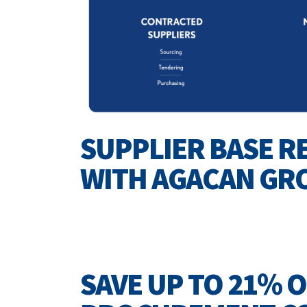
SUPPLIER BASE R
WITH AGACAN GR
SAVE UP TO 21% 