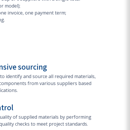
or model);
one invoice, one payment term;
ng.
sive sourcing
 to identify and source all required materials,
components from various suppliers based
ications.
ntrol
ality of supplied materials by performing
quality checks to meet project standards.