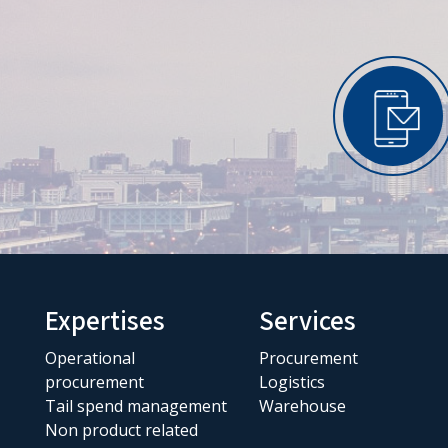
Expertises
Services
Operational
Procurement
procurement
Logistics
Tail spend management
Warehouse
Non product related