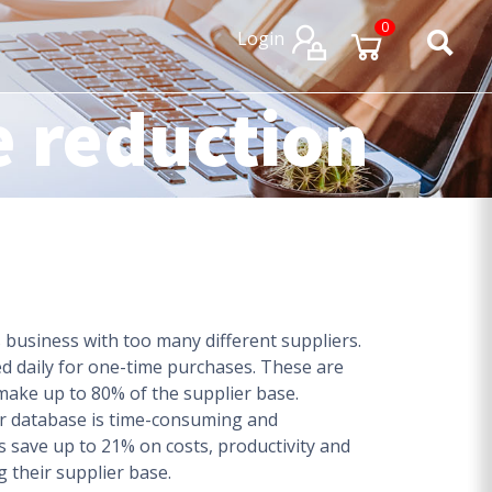
×
×
0
Login
e reduction
business with too many different suppliers.
ed daily for one-time purchases. These are
make up to 80% of the supplier base.
er database is time-consuming and
 save up to 21% on costs, productivity and
g their supplier base.