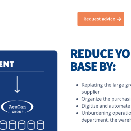
Request advice
REDUCE YO
BASE BY:
Replacing the large gro
supplier;
Organize the purchasin
Digitize and automate 
Unburdening operation
department, the wareh