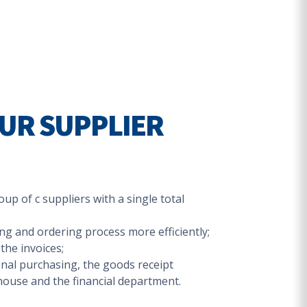
UR SUPPLIER
up of c suppliers with a single total
g and ordering process more efficiently;
the invoices;
al purchasing, the goods receipt
ouse and the financial department.