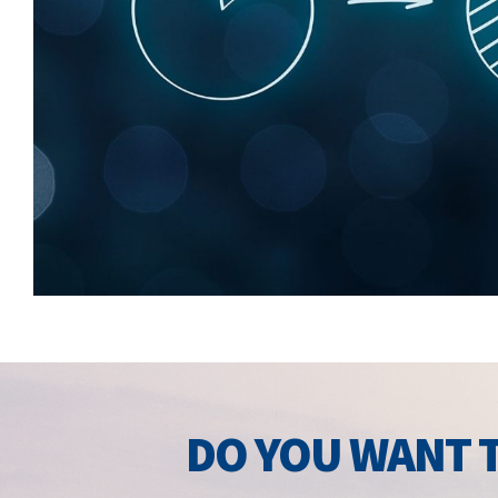
DO YOU WANT T