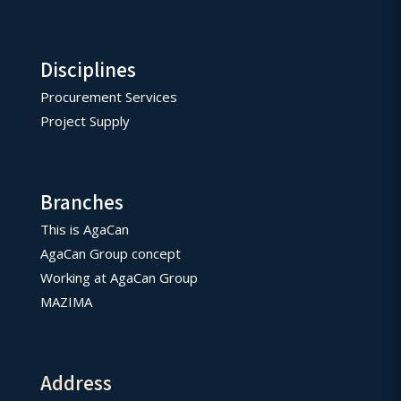
Disciplines
Procurement Services
Project Supply
Branches
This is AgaCan
AgaCan Group concept
Working at AgaCan Group
MAZIMA
Address