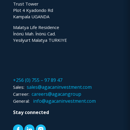
Trust Tower
Plot 4 Kyadondo Rd
Kampala UGANDA
Malatya Life Residence
İnönü Mah. İnönü Cad.
Yesilyurt Malatya TURKIYE
+256 (0) 755 – 97 89 47
sales@agacaninvestment.com
Sales:
careers@agacangroup
Carreer:
info@agacaninvestment.com
General:
Stay connected