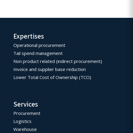
Expertises
Operational procurement
Tail spend management
Non product related (indirect procurement)
Invoice and supplier base reduction
Lower Total Cost of Ownership (TCO)
Services
Procurement
Logistics
Warehouse