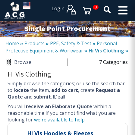
×
×
0
Login
PRODUCT CATALOGUES
SERVICES
Single Point Procurement
EXPERTISES
Operational procurement
Home
»
Products
»
PPE, Safety & Test
»
Personal
Protective Equipment & Workwear
»
Hi Vis Clothing
»
Tail spend management
Non product related (indirect procurement)
Browse
7 Categories
Invoice and supplier base reduction
Hi Vis Clothing
Lower Total Cost of Ownership (TCO)
Simply browse the categories; or use the search bar
SERVICES
to
locate
the item,
add to cart
, create
Request a
Quote
and
submit
. !Deal!
Procurement
You will
Logistics
receive an Elaborate Quote
within a
reasonable time
If you cannot find what you are
Warehouse
looking for
we're available to help
.
DISCIPLINES
Hi Vis Hoodies & Fleeces
Procurement Services