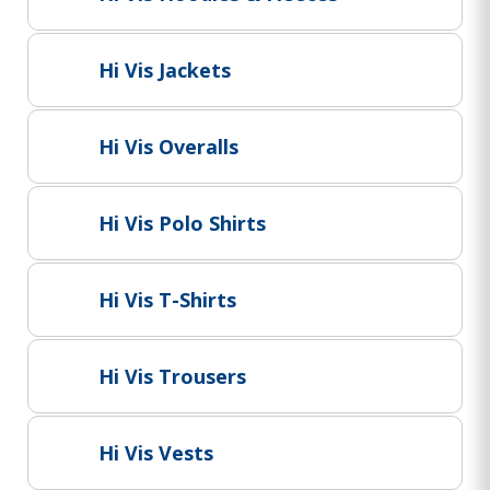
Project Supply
ABOUT US
Hi Vis Jackets
AGACAN GROUP
This is AgaCan
Hi Vis Overalls
AgaCan Group concept
HSEQ
Hi Vis Polo Shirts
GENERAL
Working at AgaCan Group
Mazima Foundation
Hi Vis T-Shirts
Contact us
CONTACT US
Hi Vis Trousers
Hi Vis Vests