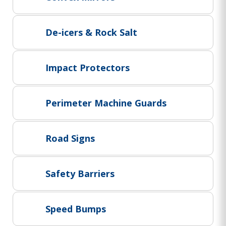
Project Supply
ABOUT US
De-icers & Rock Salt
AGACAN GROUP
This is AgaCan
Impact Protectors
AgaCan Group concept
HSEQ
Perimeter Machine Guards
GENERAL
Working at AgaCan Group
Mazima Foundation
Road Signs
Contact us
CONTACT US
Safety Barriers
Speed Bumps