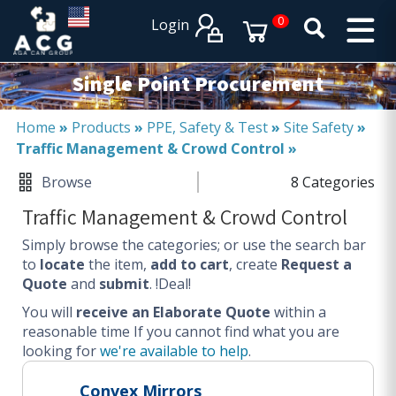
×
×
0
Login
PRODUCT CATALOGUES
SERVICES
Single Point Procurement
EXPERTISES
Operational procurement
Home
»
Products
»
PPE, Safety & Test
»
Site Safety
»
Traffic Management & Crowd Control
»
Tail spend management
Non product related (indirect procurement)
Browse
8 Categories
Invoice and supplier base reduction
Traffic Management & Crowd Control
Lower Total Cost of Ownership (TCO)
Simply browse the categories; or use the search bar
SERVICES
to
locate
the item,
add to cart
, create
Request a
Quote
and
submit
. !Deal!
Procurement
You will
Logistics
receive an Elaborate Quote
within a
reasonable time
If you cannot find what you are
Warehouse
looking for
we're available to help
.
DISCIPLINES
Convex Mirrors
Procurement Services