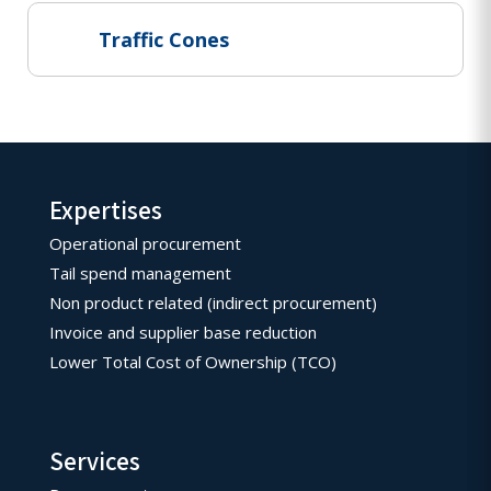
Traffic Cones
Expertises
Operational procurement
Tail spend management
Non product related (indirect procurement)
Invoice and supplier base reduction
Lower Total Cost of Ownership (TCO)
Services