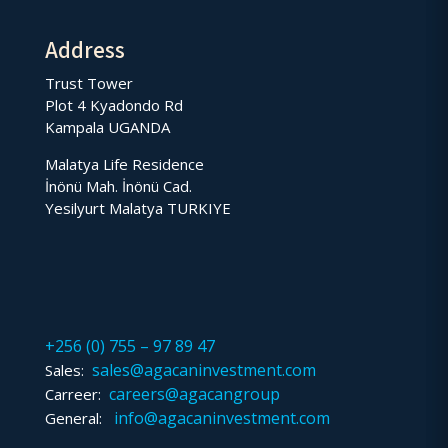
Address
Trust Tower
Plot 4 Kyadondo Rd
Kampala UGANDA
Malatya Life Residence
İnönü Mah. İnönü Cad.
Yesilyurt Malatya TURKIYE
+256 (0) 755 – 97 89 47
sales@agacaninvestment.com
Sales:
careers@agacangroup
Carreer:
info@agacaninvestment.com
General: