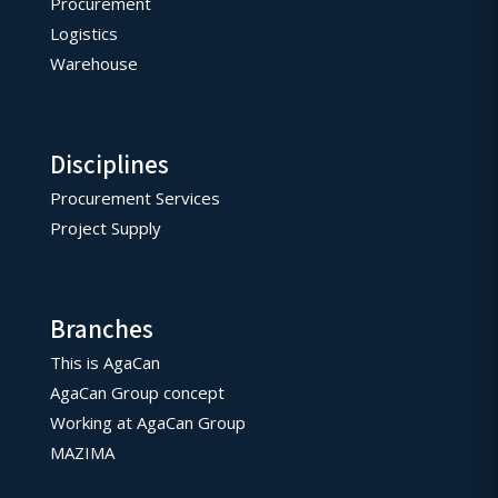
Procurement
Logistics
Warehouse
Disciplines
Procurement Services
Project Supply
Branches
This is AgaCan
AgaCan Group concept
Working at AgaCan Group
MAZIMA