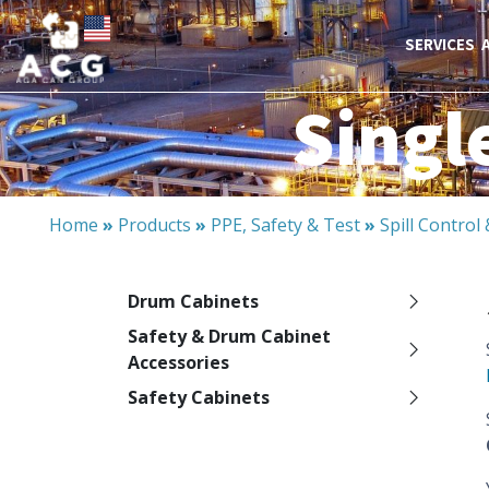
SERVICES
Singl
Home
»
Products
»
PPE, Safety & Test
»
Spill Contro
Drum Cabinets
Safety & Drum Cabinet
Accessories
Safety Cabinets