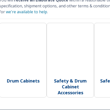
You will
receive an Elaborate Quote
within a reasonable t
specification, shipment options, and other terms & condition
for
we're available to help
.
Drum Cabinets
Safety & Drum
Safe
Cabinet
Accessories