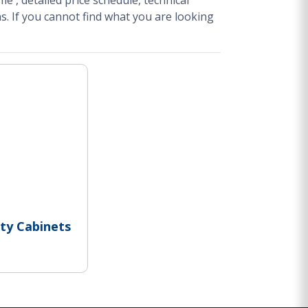
ime
, detailed price schedule, technical
s.
If you cannot find what you are looking
ty Cabinets