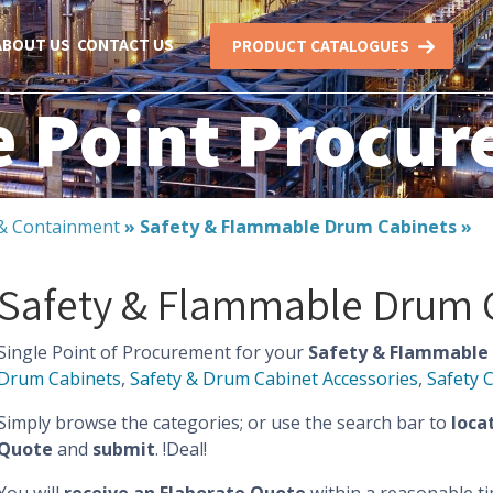
ABOUT US
CONTACT US
PRODUCT CATALOGUES
e Point Procu
l & Containment
»
Safety & Flammable Drum Cabinets
»
Safety & Flammable Drum 
Single Point of Procurement for your
Safety & Flammable 
Drum Cabinets
,
Safety & Drum Cabinet Accessories
,
Safety 
Simply browse the categories; or use the search bar to
loca
Quote
and
submit
. !Deal!