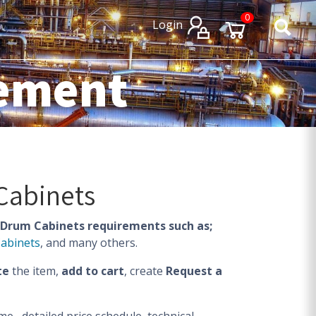
×
×
0
Login
rement
Cabinets
Drum Cabinets requirements such as;
Cabinets
, and many others.
te
the item,
add to cart
, create
Request a