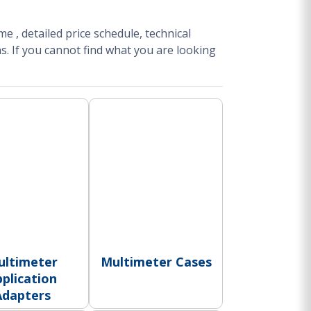
ime
, detailed price schedule, technical
s.
If you cannot find what you are looking
ultimeter
Multimeter Cases
plication
Adapters