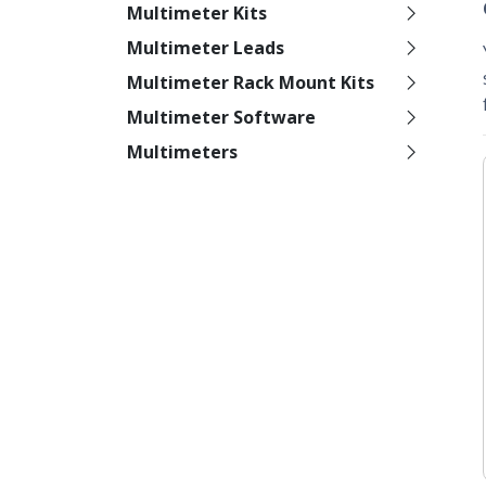
Multimeter Kits
Multimeter Leads
Multimeter Rack Mount Kits
Multimeter Software
Multimeters