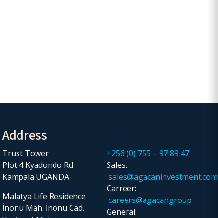
Address
Trust Tower
+256 (0) 755 – 97 89 47
Plot 4 Kyadondo Rd
Sales:
Kampala UGANDA
sales@agacaninvestment.com
Carreer:
Malatya Life Residence
careers@agacangroup
İnönü Mah. İnönü Cad.
General: