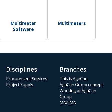
Multimeter
Multimeters
Software
Disciplines
Branches
Procurement Services
This is AgaCan
Project Supply
AgaCan Group concept
Working at AgaCan
Group
MAZIMA