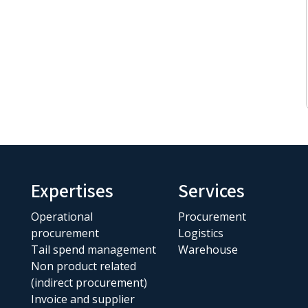
Expertises
Services
Operational
Procurement
procurement
Logistics
Tail spend management
Warehouse
Non product related
(indirect procurement)
Invoice and supplier