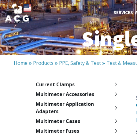
SERVICES
Singl
Home
»
Products
»
PPE, Safety & Test
»
Test & Meas
Current Clamps
Multimeter Accessories
Multimeter Application
Adapters
Multimeter Cases
Multimeter Fuses