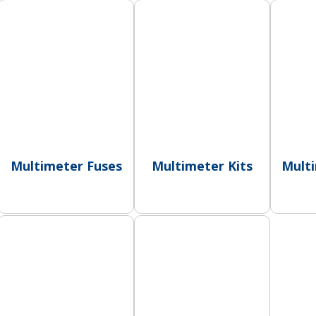
Multimeter Fuses
Multimeter Kits
Mult