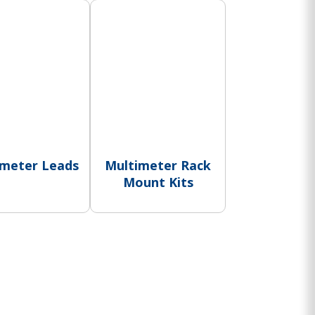
imeter Leads
Multimeter Rack
Mount Kits