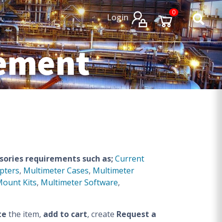
×
×
0
Login
rement
sories requirements such as;
Current
pters
,
Multimeter Cases
,
Multimeter
Mount Kits
,
Multimeter Software
,
te
the item,
add to cart
, create
Request a