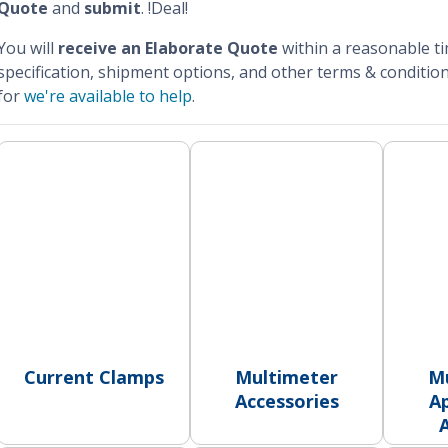
Quote
and
submit
. !Deal!
You will
receive an Elaborate Quote
within a reasonable t
specification, shipment options, and other terms & condition
for
we're available to help
.
Current Clamps
Multimeter
M
Accessories
Ap