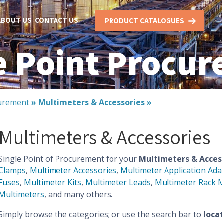
ABOUT US
CONTACT US
PRODUCT CATALOGUES
e Point Procu
urement
»
Multimeters & Accessories
»
Multimeters & Accessories
Single Point of Procurement for your
Multimeters & Acces
Clamps
,
Multimeter Accessories
,
Multimeter Application Ada
Fuses
,
Multimeter Kits
,
Multimeter Leads
,
Multimeter Rack 
Multimeters
, and many others.
Simply browse the categories; or use the search bar to
loca