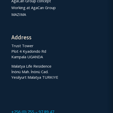
AgaCan Group concept
Working at AgaCan Group
MAZIMA
Address
Trust Tower
Plot 4 Kyadondo Rd
Kampala UGANDA
Malatya Life Residence
İnönü Mah. İnönü Cad.
Yesilyurt Malatya TURKIYE
+256 (0) 755 – 97 89 47