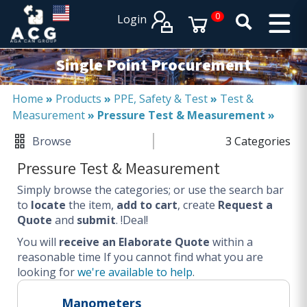
×
×
0
Login
PRODUCT CATALOGUES
SERVICES
Single Point Procurement
EXPERTISES
Operational procurement
Home
»
Products
»
PPE, Safety & Test
»
Test &
Measurement
»
Pressure Test & Measurement
»
Tail spend management
Non product related (indirect procurement)
Browse
3 Categories
Invoice and supplier base reduction
Pressure Test & Measurement
Lower Total Cost of Ownership (TCO)
Simply browse the categories; or use the search bar
SERVICES
to
locate
the item,
add to cart
, create
Request a
Quote
and
submit
. !Deal!
Procurement
You will
Logistics
receive an Elaborate Quote
within a
reasonable time
If you cannot find what you are
Warehouse
looking for
we're available to help
.
DISCIPLINES
Manometers
Procurement Services