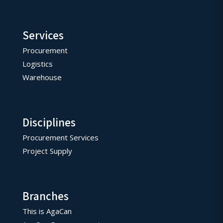
Services
Procurement
Logistics
Warehouse
Disciplines
Procurement Services
Project Supply
Branches
This is AgaCan