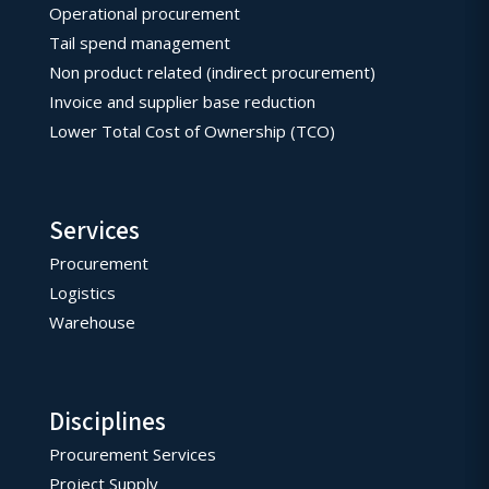
Operational procurement
Tail spend management
Non product related (indirect procurement)
Invoice and supplier base reduction
Lower Total Cost of Ownership (TCO)
Services
Procurement
Logistics
Warehouse
Disciplines
Procurement Services
Project Supply