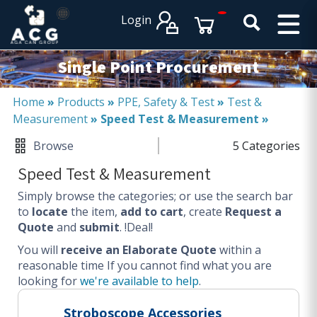
×
×
Login
PRODUCT CATALOGUES
SERVICES
Single Point Procurement
EXPERTISES
Operational procurement
Home
»
Products
»
PPE, Safety & Test
»
Test &
Measurement
»
Speed Test & Measurement
»
Tail spend management
Non product related (indirect procurement)
Browse
5 Categories
Invoice and supplier base reduction
Speed Test & Measurement
Lower Total Cost of Ownership (TCO)
Simply browse the categories; or use the search bar
SERVICES
to
locate
the item,
add to cart
, create
Request a
Quote
and
submit
. !Deal!
Procurement
You will
Logistics
receive an Elaborate Quote
within a
reasonable time
If you cannot find what you are
Warehouse
looking for
we're available to help
.
DISCIPLINES
Stroboscope Accessories
Procurement Services