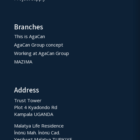
Branches
This is AgaCan
AgaCan Group concept
Working at AgaCan Group
MAZIMA
Address
Trust Tower
Plot 4 Kyadondo Rd
Kampala UGANDA
Malatya Life Residence
İnönü Mah. İnönü Cad.
Yesilyurt Malatya TURKIYE