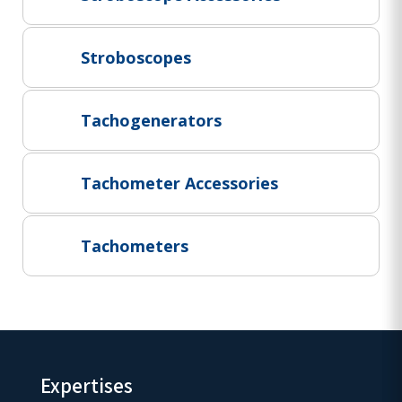
Project Supply
ABOUT US
Stroboscopes
AGACAN GROUP
This is AgaCan
Tachogenerators
AgaCan Group concept
HSEQ
Tachometer Accessories
GENERAL
Working at AgaCan Group
Mazima Foundation
Tachometers
Contact us
CONTACT US
Expertises